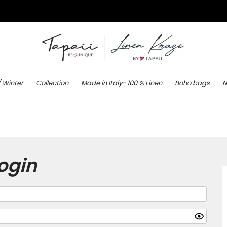
/ Winter
Collection
Made in Italy- 100 % Linen
Boho bags
N
ogin