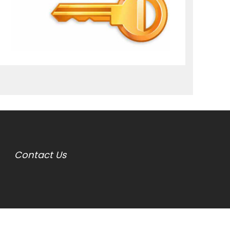
Contact Us