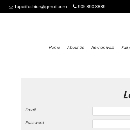
tapaiifashion@gmail.com
905.890.8889
Home
About Us
New arrivals
Fall 
L
Email
Password