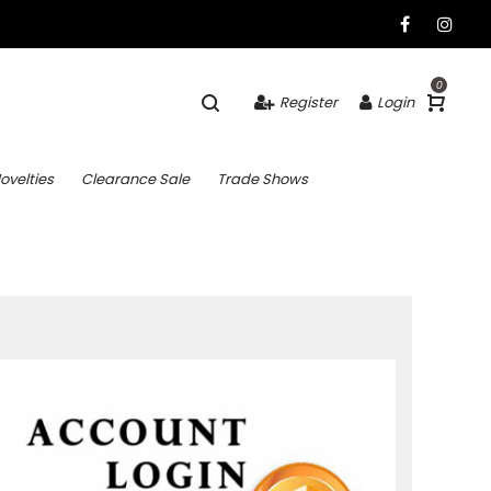
0
Register
Login
ovelties
Clearance Sale
Trade Shows