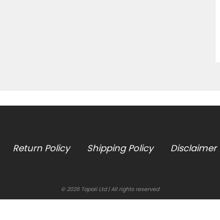
Return Policy
Shipping Policy
Disclaimer
© 2026 Tapaii Ltd | All rights reserved