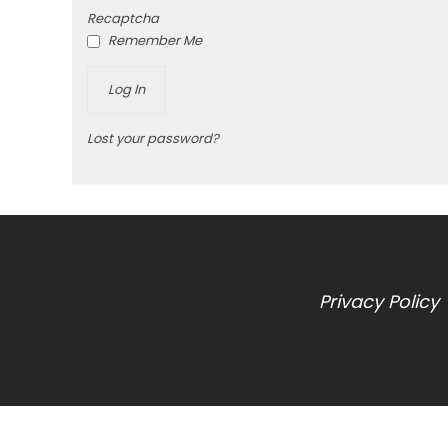
Recaptcha
Remember Me
Lost your password?
Privacy Policy