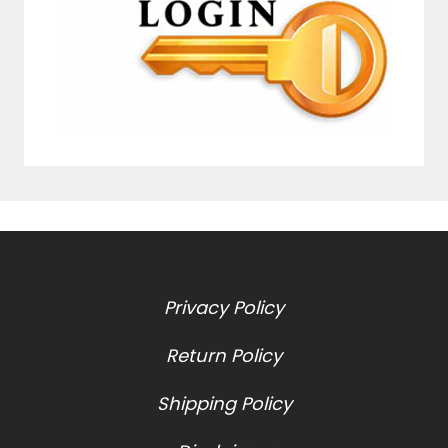
Privacy Policy
Return Policy
Shipping Policy