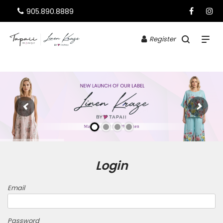
905.890.8889
Register
Login
Email
Password