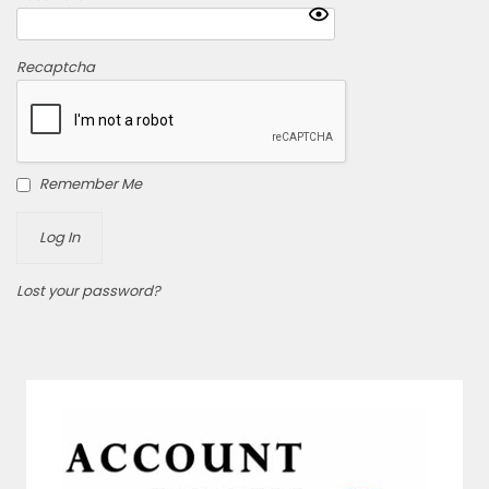
Recaptcha
Remember Me
Lost your password?